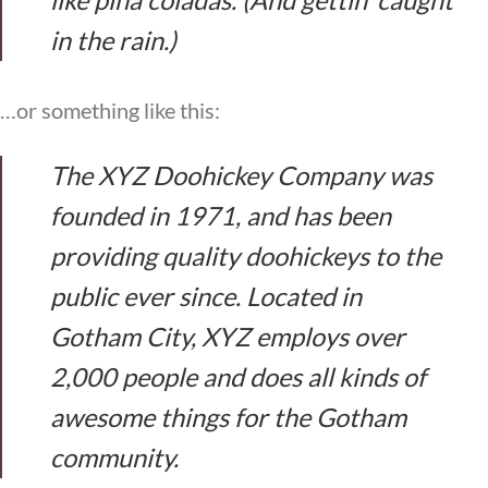
in the rain.)
…or something like this:
The XYZ Doohickey Company was
founded in 1971, and has been
providing quality doohickeys to the
public ever since. Located in
Gotham City, XYZ employs over
2,000 people and does all kinds of
awesome things for the Gotham
community.