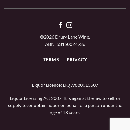
©2026 Drury Lane Wine.
ABN: 53150024936
TERMS
PRIVACY
Liquor Licence: LIQW880015507
Liquor Licensing Act 2007: It is against the law to sell, or
supply to, or obtain liquor on behalf of a person under the
age of 18 years.