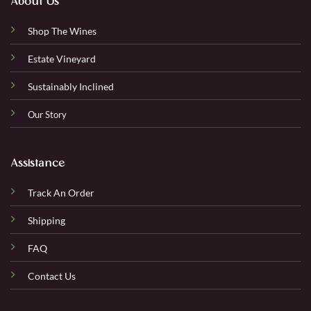
About Us
Shop The Wines
Estate Vineyard
Sustainably Inclined
Our Story
Assistance
Track An Order
Shipping
FAQ
Contact Us