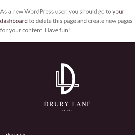
As a new WordPress user, you should go to
your
dashboard
to delete this page and create new pages
for your content. Have fun!