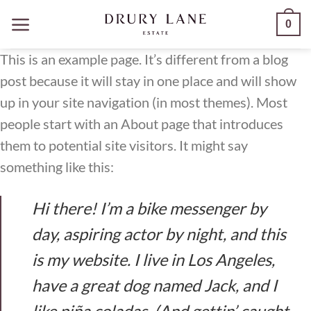
Skip
0
to
content
This is an example page. It’s different from a blog
post because it will stay in one place and will show
up in your site navigation (in most themes). Most
people start with an About page that introduces
them to potential site visitors. It might say
something like this:
Hi there! I’m a bike messenger by
day, aspiring actor by night, and this
is my website. I live in Los Angeles,
have a great dog named Jack, and I
like piña coladas. (And gettin’ caught