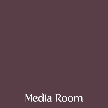
Media Room