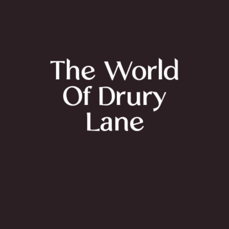
The World
Of Drury
Lane